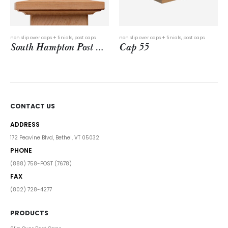
This product has multiple variants. The options may be chosen on the product page
s + finials
,
post caps
non slip over caps + finials
,
post caps
metal caps
,
post cap
South Hampton Post Cap
Cap 55
CONTACT US
ADDRESS
172 Peavine Blvd, Bethel, VT 05032
PHONE
(888) 758-POST (7678)
FAX
(802) 728-4277
PRODUCTS