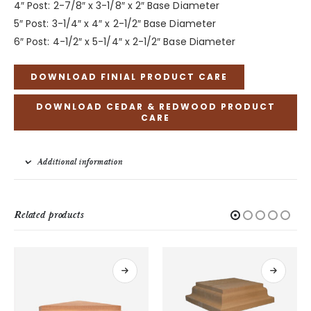
4″ Post: 2-7/8″ x 3-1/8″ x 2″ Base Diameter
5″ Post: 3-1/4″ x 4″ x 2-1/2″ Base Diameter
6″ Post: 4-1/2″ x 5-1/4″ x 2-1/2″ Base Diameter
DOWNLOAD FINIAL PRODUCT CARE
DOWNLOAD CEDAR & REDWOOD PRODUCT
CARE
Additional information
Related products