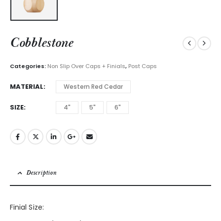
Cobblestone
Categories:
Non Slip Over Caps + Finials
,
Post Caps
MATERIAL
Western Red Cedar
SIZE
4"
5"
6"
Description
Finial Size: