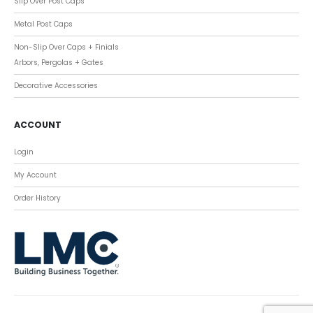
Slip Over Post Caps
Metal Post Caps
Non-Slip Over Caps + Finials
Arbors, Pergolas + Gates
Decorative Accessories
ACCOUNT
Login
My Account
Order History