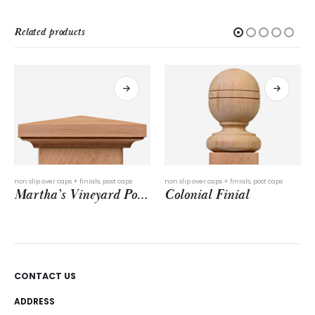
Related products
non slip over caps + finials
,
post caps
post caps
,
slip over post caps
Martha’s Vineyard Post Cap
Colonial Finial
Seabreeze Post Cap
CONTACT US
ADDRESS