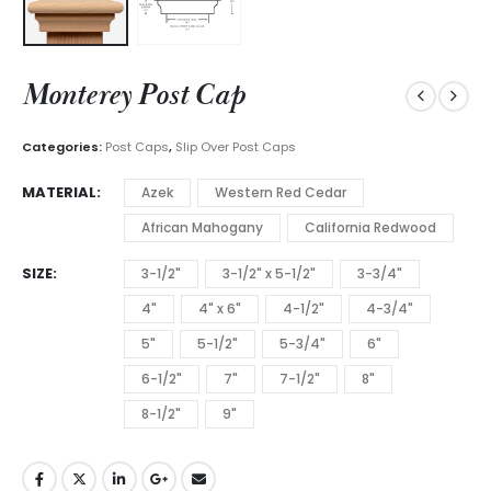
Monterey Post Cap
Categories:
Post Caps
,
Slip Over Post Caps
MATERIAL
Azek
Western Red Cedar
African Mahogany
California Redwood
SIZE
3-1/2"
3-1/2" x 5-1/2"
3-3/4"
4"
4" x 6"
4-1/2"
4-3/4"
5"
5-1/2"
5-3/4"
6"
6-1/2"
7"
7-1/2"
8"
8-1/2"
9"