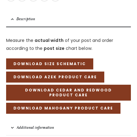
Description
Measure the
actual width
of your post and order
according to the
post size
chart below.
DOWNLOAD SIZE SCHEMATIC
DOWNLOAD AZEK PRODUCT CARE
DOWNLOAD CEDAR AND REDWOOD
PRODUCT CARE
DOWNLOAD MAHOGANY PRODUCT CARE
Additional information