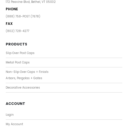
172 Peavine Blvd, Bethel, VT 05032
PHONE
(888) 758-POST (7678)
FAX
(802) 728-4277
PRODUCTS
Slip Over Post Caps
Metal Post Caps
Non-Slip Over Caps + Finials
Arbors, Pergolas + Gates
Decorative Accessories
ACCOUNT
Login
My Account