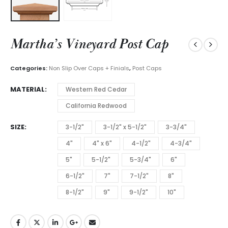
Martha’s Vineyard Post Cap
Categories:
Non Slip Over Caps + Finials
,
Post Caps
MATERIAL
Western Red Cedar
California Redwood
SIZE
3-1/2"
3-1/2" x 5-1/2"
3-3/4"
4"
4" x 6"
4-1/2"
4-3/4"
5"
5-1/2"
5-3/4"
6"
6-1/2"
7"
7-1/2"
8"
8-1/2"
9"
9-1/2"
10"