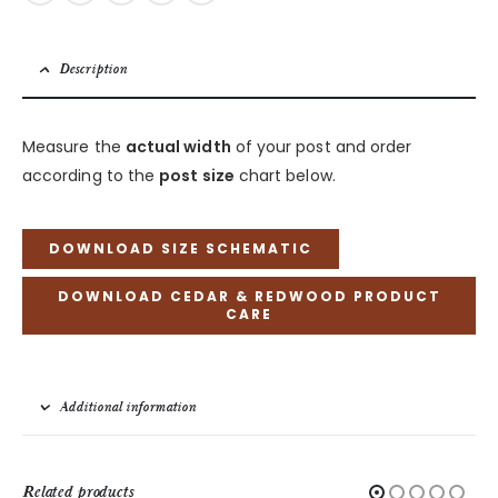
Description
Measure the
actual width
of your post and order
according to the
post size
chart below.
DOWNLOAD SIZE SCHEMATIC
DOWNLOAD CEDAR & REDWOOD PRODUCT
CARE
Additional information
Related products