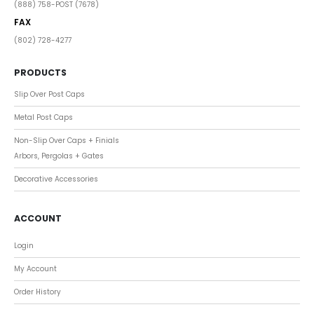
(888) 758-POST (7678)
FAX
(802) 728-4277
PRODUCTS
Slip Over Post Caps
Metal Post Caps
Non-Slip Over Caps + Finials
Arbors, Pergolas + Gates
Decorative Accessories
ACCOUNT
Login
My Account
Order History