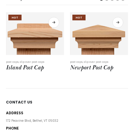
HOT
post caps
,
slip over post caps
post caps
,
slip over post caps
Newport Post Cap
Beachwalk Post Cap
CONTACT US
ADDRESS
172 Peavine Blvd, Bethel, VT 05032
PHONE